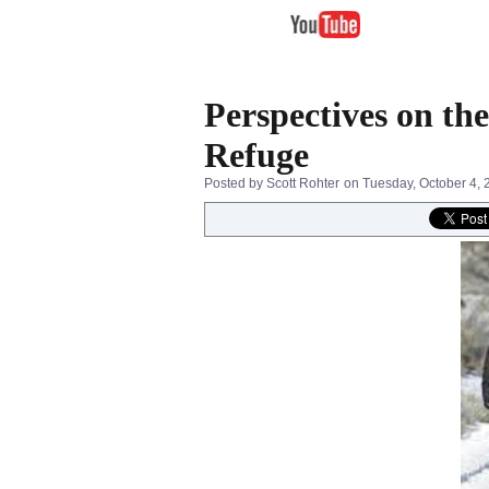
Perspectives on th
Refuge
Posted by Scott Rohter
on Tuesday, October 4, 