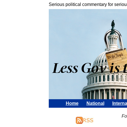
Serious political commentary for seriou
Home
National
Interna
Fo