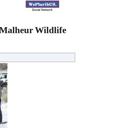
 Malheur Wildlife