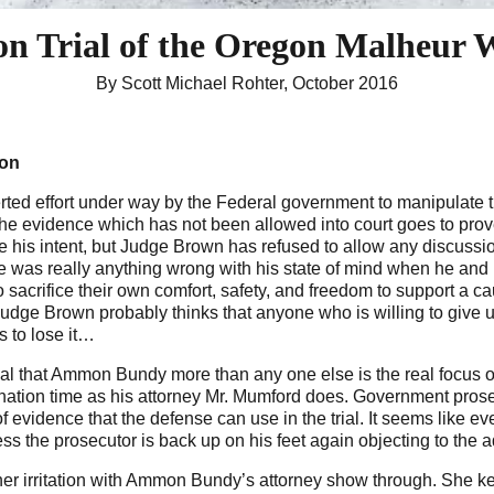
on Trial
of the Oregon Malheur W
By Scott Michael Rohter, October 2016
gon
ted effort under way by the Federal government to manipulate th
 The evidence which has not been allowed into court goes to pr
e his intent, but Judge Brown has refused to allow any discus
ere was really anything wrong with his state of mind when he and
 sacrifice their own comfort, safety, and freedom to support a c
 Judge Brown probably thinks that anyone who is willing to give 
s to lose it…
trial that Ammon Bundy more than any one else is the real focus o
ation time as his attorney Mr. Mumford does. Government prose
of evidence that the defense can use in the trial. It seems like
s the prosecutor is back up on his feet again objecting to the adm
 her irritation with Ammon Bundy’s attorney show through. She k