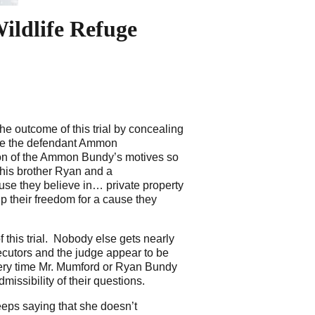
ildlife Refuge
e outcome of this trial by concealing
ove the defendant Ammon
sion of the Ammon Bundy’s motives so
 his brother Ryan and a
ause they believe in… private property
up their freedom for a cause they
f this trial. Nobody else gets nearly
cutors and the judge appear to be
 every time Mr. Mumford or Ryan Bundy
issibility of their questions.
eeps saying that she doesn’t