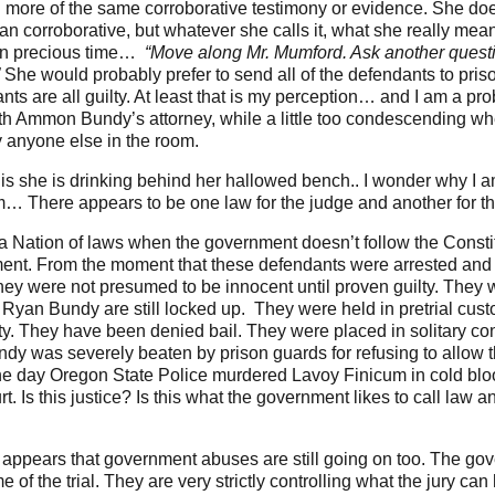
th more of the same corroborative testimony or evidence. She d
 than corroborative, but whatever she calls it, what she really mea
wn precious time…
“Move along Mr. Mumford. Ask another quest
”
She would probably prefer to send all of the defendants to prison 
s are all guilty. At least that is my perception… and I am a prob
with Ammon Bundy’s attorney, while a little too condescending 
 anyone else in the room.
t is she is drinking behind her hallowed bench.. I wonder why I 
m… There appears to be one law for the judge and another for the
a Nation of laws when the government doesn’t follow the Consti
ment. From the moment that these defendants were arrested an
 They were not presumed to be innocent until proven guilty. They
 Ryan Bundy are still locked up. They were held in pretrial cust
nity. They have been denied bail. They were placed in solitary c
y was severely beaten by prison guards for refusing to allow 
he day Oregon State Police murdered Lavoy Finicum in cold bloo
t. Is this justice? Is this what the government likes to call law 
 it appears that government abuses are still going on too. The go
e of the trial. They are very strictly controlling what the jury ca