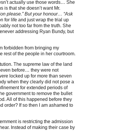
oesn’t actually use those words… She
ns is that she doesn’t want Mr.
ion please.” But your honour… “Ask
for life and just wrap the trial up
ably not too far from the truth. She
whenever addressing Ryan Bundy, but
am forbidden from bringing my
 rest of the people in her courtroom.
tution. The supreme law of the land
d even before… they were not
 were locked up for more than seven
ody when they clearly did not pose a
onfinement for extended periods of
the government to remove the bullet
d. All of this happened before they
and order? If so then I am ashamed to
vernment is restricting the admission
n hear. Instead of making their case by