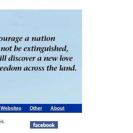
Websites
Other
About
ws.