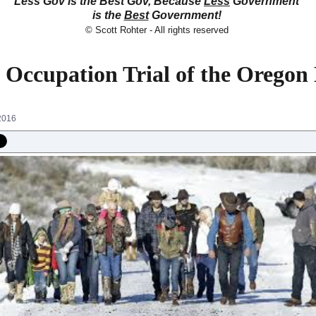
Less Gov is the Best Gov, Because
Less
Government
is the
Best
Government!
© Scott Rohter - All rights reserved
e Occupation Trial of the Oregon
2016