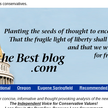
s conservatives.
tional
Oregon
Eugene Springfield
Recommended 
Scott Rohter
r concise, informative and thought provoking analysis of the ne
The
Independent
Voice for Conservative Values!