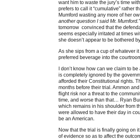
want him to waste the jury’s time wi
prefers to call it “cumulative” rather
Mumford wasting any more of her o
another question I said Mr. Mumford.
tomorrow convinced that the defendant
seems especially irritated at times 
she doesn’t appear to be bothered by
As she sips from a cup of whatever i
preferred beverage into the courtroo
I don’t know how can we claim to be 
is completely ignored by the govern
afforded their Constitutional rights.
months before their trial. Ammon and
flight risk nor a threat to the commu
time, and worse than that… Ryan Bund
which remains in his shoulder from t
were allowed to have their day in cour
be an American.
Now that the trial is finally going on
of evidence so as to affect the outcom