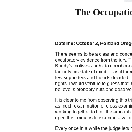
The Occupati
Dateline: October 3, Portland Ore
There seems to be a clear and concer
exculpatory evidence from the jury.
Bundy’s motives and/or to corroborat
far, only his state of mind… as if th
few supporters and friends decided to
rights. I would venture to guess that
believe is probably nuts and deserve
It is clear to me from observing this 
as much examination or cross examin
working together to limit the amount 
open their mouths to examine a witnes
Every once in a while the judge lets