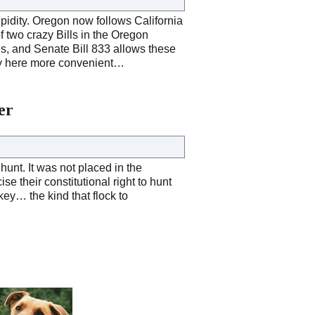
upidity. Oregon now follows California
 two crazy Bills in the Oregon
ens, and Senate Bill 833 allows these
stay here more convenient…
er
unt. It was not placed in the
se their constitutional right to hunt
urkey… the kind that flock to