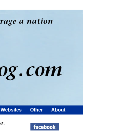
Websites
Other
About
ws.