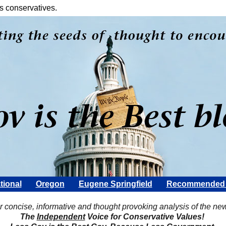
s conservatives.
tional
Oregon
Eugene Springfield
Recommended 
Scott Rohter
r concise, informative and thought provoking analysis of the ne
The
Independent
Voice for Conservative Values!