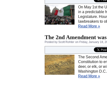
On May 1st the Un
in a predictable 
Legislature. Hous
lawbreakers to ob
Read More »
The 2nd Amendment was N
Posted by Scott Rohter
on Friday, January 18, 
The Second Amendm
Constitution to en
deer, or elk, or w
Washington D.C.
Read More »