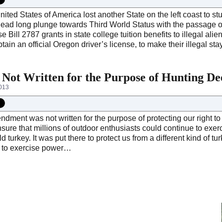
ited States of America lost another State on the left coast to st
head long plunge towards Third World Status with the passage of
e Bill 2787 grants in state college tuition benefits to illegal ali
tain an official Oregon driver’s license, to make their illegal 
ot Written for the Purpose of Hunting De
2013
ent was not written for the purpose of protecting our right to h
sure that millions of outdoor enthusiasts could continue to exerci
ild turkey. It was put there to protect us from a different kind of t
 to exercise power…