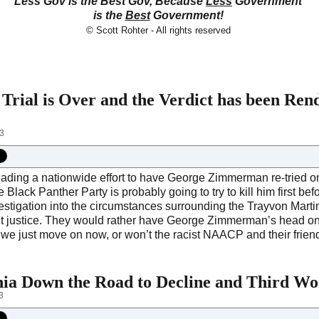
Less Gov is the Best Gov, Because
Less
Government
is the
Best
Government!
© Scott Rohter - All rights reserved
ial is Over and the Verdict has been Ren
13
ding a nationwide effort to have George Zimmerman re-tried on
Black Panther Party is probably going to try to kill him first be
estigation into the circumstances surrounding the Trayvon Marti
t justice. They would rather have George Zimmerman’s head on a 
n we just move on now, or won’t the racist NAACP and their friend
ia Down the Road to Decline and Third Wor
3