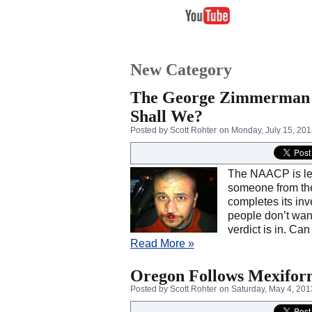
New Category
The George Zimmerman Tr
Shall We?
Posted by Scott Rohter
on Monday, July 15, 20
The NAACP is lea
someone from the 
completes its inv
people don’t wan
verdict is in. Ca
Read More »
Oregon Follows Mexiforn
Posted by Scott Rohter
on Saturday, May 4, 201