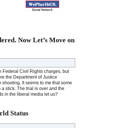
dered. Now Let’s Move on
 Federal Civil Rights charges, but
fore the Department of Justice
n shooting. It seems to me that some
stick. The trial is over and the
s in the liberal media let us?
ld Status