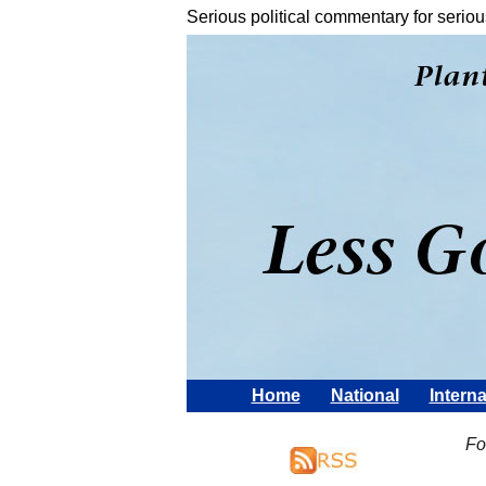
Serious political commentary for seriou
Home
National
Interna
Fo