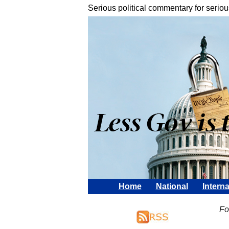
Serious political commentary for seriou
Home
National
Interna
Fo