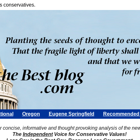
s conservatives.
tional
Oregon
Eugene Springfield
Recommended 
Scott Rohter
r concise, informative and thought provoking analysis of the ne
The
Independent
Voice for Conservative Values!