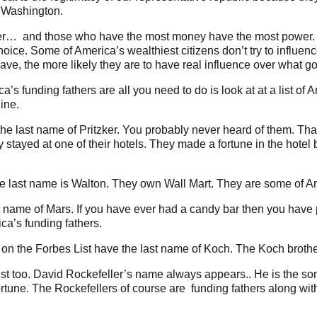
o Washington.
ower… and those who have the most money have the most power. 
hoice. Some of America’s wealthiest citizens don’t try to influe
ve, the more likely they are to have real influence over what
ca’s funding fathers are all you need to do is look at at a list of
ine.
the last name of Pritzker. You probably never heard of them. That i
stayed at one of their hotels. They made a fortune in the hotel
se last name is Walton. They own Wall Mart. They are some of Am
st name of Mars. If you have ever had a candy bar then you have
ca’s funding fathers.
n the Forbes List have the last name of Koch. The Koch brother
ist too. David Rockefeller’s name always appears.. He is the son
fortune. The Rockefellers of course are funding fathers along wi