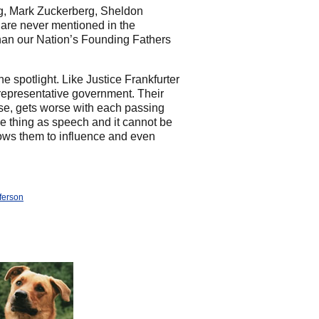
erg, Mark Zuckerberg, Sheldon
are never mentioned in the
 than our Nation’s Founding Fathers
e spotlight. Like Justice Frankfurter
 representative government. Their
se, gets worse with each passing
e thing as speech and it cannot be
lows them to influence and even
ferson