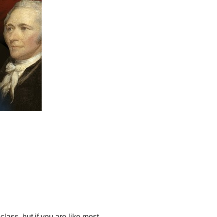
ass, but if you are like most