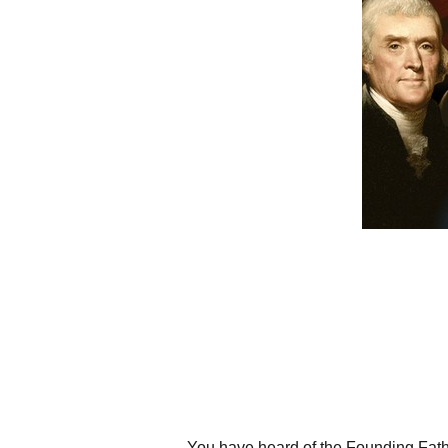
You have heard of the Founding Fathe