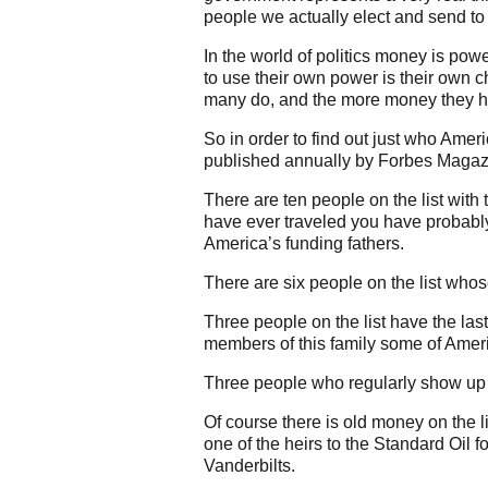
people we actually elect and send t
In the world of politics money is p
to use their own power is their own c
many do, and the more money they ha
So in order to find out just who Ameri
published annually by Forbes Magaz
There are ten people on the list with 
have ever traveled you have probably 
America’s funding fathers.
There are six people on the list who
Three people on the list have the la
members of this family some of Ameri
Three people who regularly show up o
Of course there is old money on the l
one of the heirs to the Standard Oil 
Vanderbilts.