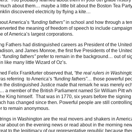
 much about them… maybe a little bit about the Boston Tea Part
lin discovered electricity by flying a kite…
about America’s
“funding fathers”
in school and how through a ter
erverted the meaning of freedom of speech to include campaign 
e of America’s largest corporations.
ng Fathers had distinguished careers as President of the Unite
son, and James Monroe, the first five Presidents of the United
s
“funding fathers”
prefer to remain in the background… out of sigh
in like many little Wizard of Oz’s.
d Felix Frankfurter observed that,
“the real rulers in Washingt
s referring to America’s
“funding fathers”…
those powerful pe
hen the distinguished Justice made that remark he was merely ec
y… a member of the British Parliament named Sir William Pitt who
the King himself. That was in 1770, six years before the signin
h has changed since then. Powerful people are still controllin
fer to remain anonymous.
rings in Washington are the real movers and shakers in America’s
ear about on the evening news or read about in the morning new
eat to the legitimacy of our representative republic because th