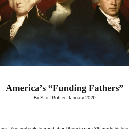
America’s “Funding Fathers”
By Scott Rohter, January 2020
rs. You probably learned about them in your 8th grade history cl