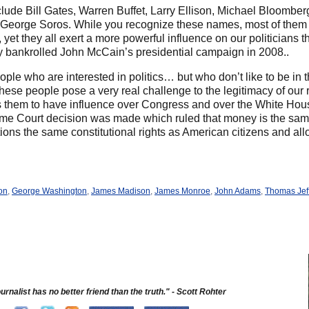
clude Bill Gates, Warren Buffet, Larry Ellison, Michael Bloomb
d George Soros. While you recognize these names, most of them 
, yet they all exert a more powerful influence on our politicians
 bankrolled John McCain’s presidential campaign in 2008..
e who are interested in politics… but who don’t like to be in th
ese people pose a very real challenge to the legitimacy of our
ws them to have influence over Congress and over the White Hou
eme Court decision was made which ruled that money is the sam
tions the same constitutional rights as American citizens and al
on
,
George Washington
,
James Madison
,
James Monroe
,
John Adams
,
Thomas Jef
urnalist has no better friend than the truth." - Scott Rohter