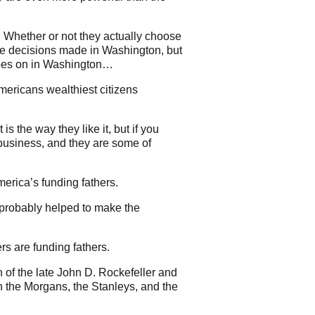
Whether or not they actually choose
nce decisions made in Washington, but
 goes on in Washington…
 Americans wealthiest citizens
s the way they like it, but if you
 business, and they are some of
erica’s funding fathers.
 probably helped to make the
s are funding fathers.
 of the late John D. Rockefeller and
th the Morgans, the Stanleys, and the