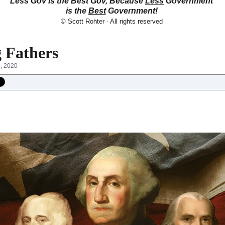
Less Gov is the Best Gov, Because
Less
Government
is the
Best
Government!
© Scott Rohter - All rights reserved
 Fathers
0, 2020