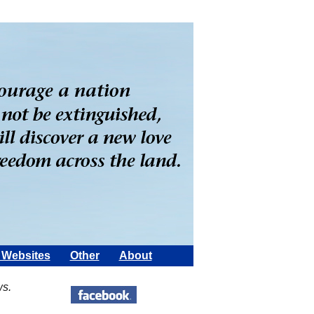
Websites
Other
About
ws.