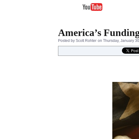
America’s Funding
Posted by Scott Rohter
on Thursday, January 3