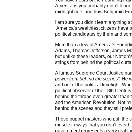
Americans you probably didn’t learn
midnight ride, and how Benjamin Frank
I am sure you didn’t learn anything 
America’s wealthiest citizens have p
political candidates by them and som
More than a few of America’s Foundi
Adams, Thomas Jefferson, James Madi
but unlike these leaders, our Nation’
strings from behind the political curta
A famous Supreme Court Justice name
power from behind the scenes”.
He wa
and out of the political limelight. W
political observer of the 18th Centur
behind the throne even greater than 
and the American Revolution. Not muc
behind the scenes and they still pre
These puppet masters who pull the st
muscle in ways that you don’t ever h
government represents a very real thr