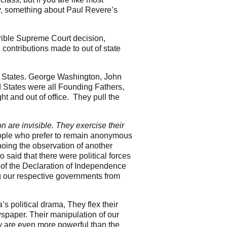
y, something about Paul Revere’s
rible Supreme Court decision,
contributions made to out of state
d States. George Washington, John
 States were all Founding Fathers,
t and out of office. They pull the
on are invisible. They exercise their
ople who prefer to remain anonymous
hoing the observation of another
 said that there were political forces
g of the Declaration of Independence
g our respective governments from
 political drama, They flex their
spaper. Their manipulation of our
ey are even more powerful than the