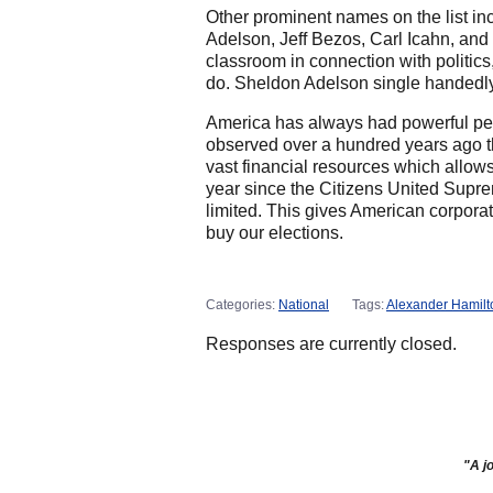
Other prominent names on the list in
Adelson, Jeff Bezos, Carl Icahn, an
classroom in connection with politics
do. Sheldon Adelson single handedly
America has always had powerful peopl
observed over a hundred years ago th
vast financial resources which allo
year since the Citizens United Supr
limited. This gives American corpora
buy our elections.
Categories:
National
Tags:
Alexander Hamilt
Responses are currently closed.
"A jo