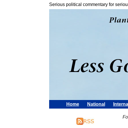
Serious political commentary for seriou
Home
National
Interna
Fo