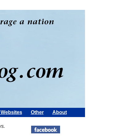
Websites
Other
About
ws.