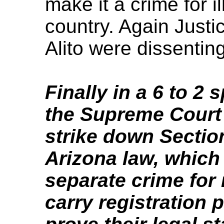
make it a crime for i
country. Again Just
Alito were dissenting
Finally in a 6 to 2 
the Supreme Court 
strike down Section
Arizona law, which
separate crime for 
carry registration 