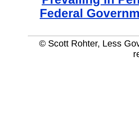
Federal Governm
© Scott Rohter, Less Gov 
r