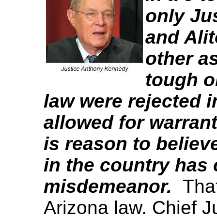
only Ju
and Alit
other a
tough o
law were rejected i
allowed for warran
is reason to believe
in the country has
misdemeanor.
That
Arizona law. Chief J