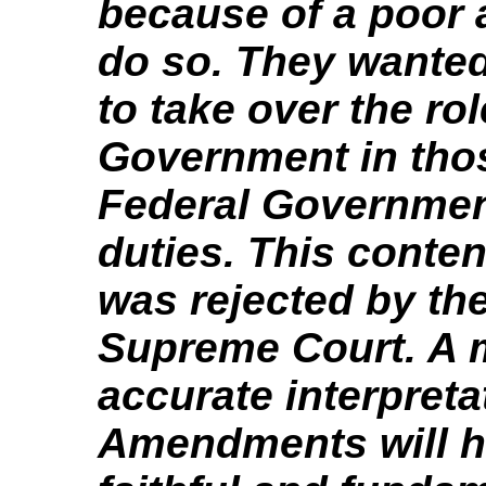
because of a poor a
do so. They wanted
to take over the rol
Government in tho
Federal Government 
duties. This conten
was rejected by th
Supreme Court. A 
accurate interpreta
Amendments will h