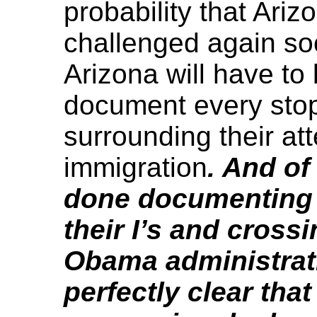
probability that Ariz
challenged again soo
Arizona will have to b
document every stop
surrounding their at
immigration
. And of
done documenting e
their I’s and crossin
Obama administrat
perfectly clear that