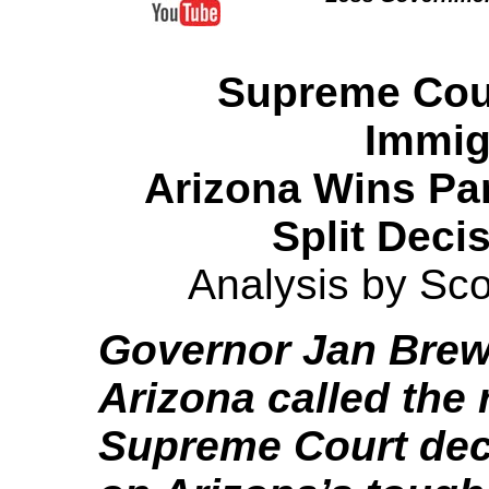
Supreme Cour
Immig
Arizona Wins Part
Split Deci
Analysis by Sco
Governor Jan Brew
Arizona called the 
Supreme Court dec