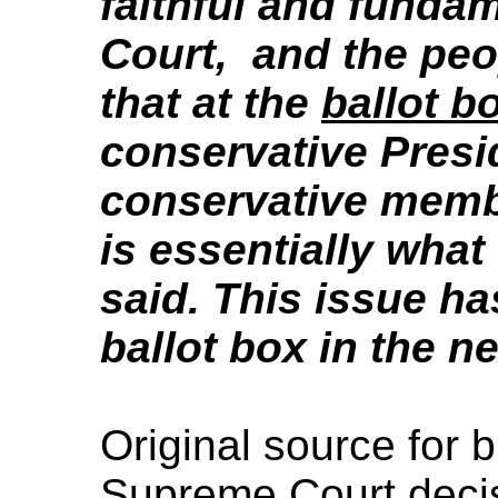
faithful and funda
Court, and the peo
that at the
ballot b
conservative Pres
conservative memb
is essentially wha
said. This issue ha
ballot box in the n
Original source for 
Supreme Court deci