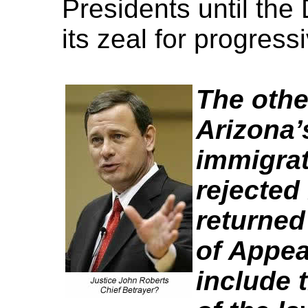
Presidents until the
its zeal for progress
The othe
Arizona’
immigrat
rejected
returned 
of Appea
include 