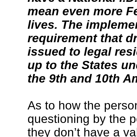
mean even more Fed
lives. The implemen
requirement that dr
issued to legal resi
up to the States un
the 9th and 10th 
As to how the perso
questioning by the po
they don’t have a val