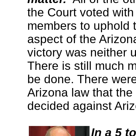
the Court voted with
members to uphold t
aspect of the Arizon
victory was neither 
There is still much 
be done. There were 
Arizona law that the
decided against Ari
In a 5 t