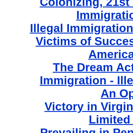
Colonizing, 21st 
Immigrati
Illegal Immigratio
Victims of Succe
America
The Dream Act
Immigration - Ill
An Op
Victory in Virgi
Limited
Prevailing in Pe