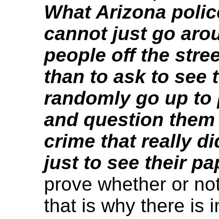
What Arizona poli
cannot just go arou
people off the stre
than to ask to see 
randomly go up to 
and question them
crime that really di
just to see their p
prove whether or not
that is why there is i