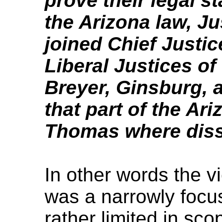
prove their legal s
the Arizona law, Ju
joined Chief Justi
Liberal Justices of
Breyer, Ginsburg, 
that part of the Ar
Thomas where diss
In other words the v
was a narrowly focus
rather limited in sco