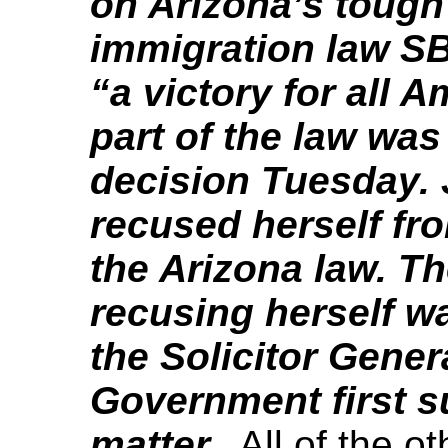
on Arizona’s tough 
immigration law SB
“a victory for all 
part of the law was
decision Tuesday. 
recused herself fro
the Arizona law. T
recusing herself w
the Solicitor Gener
Government first s
matter.
All of the ot