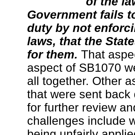
of the la
Government fails to
duty by not enforc
laws, that the Stat
for them.
That aspe
aspect of SB1070 we
all together. Other 
that were sent back 
for further review an
challenges include w
being unfairly appli