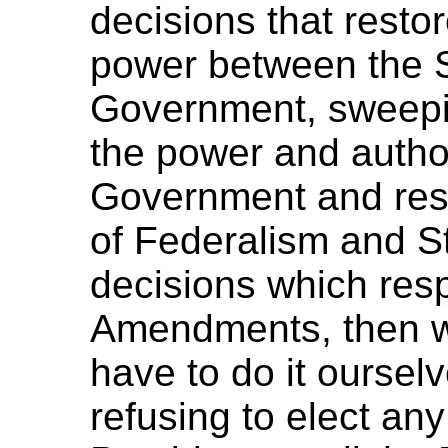
decisions that resto
power between the S
Government, sweepi
the power and author
Government and rest
of Federalism and S
decisions which resp
Amendments, then we
have to do it ourselv
refusing to elect a