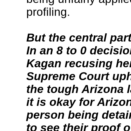
profiling.
But the central par
In an 8 to 0 decisi
Kagan recusing hers
Supreme Court uphe
the tough Arizona l
it is okay for Arizo
person being detai
to see their proof o