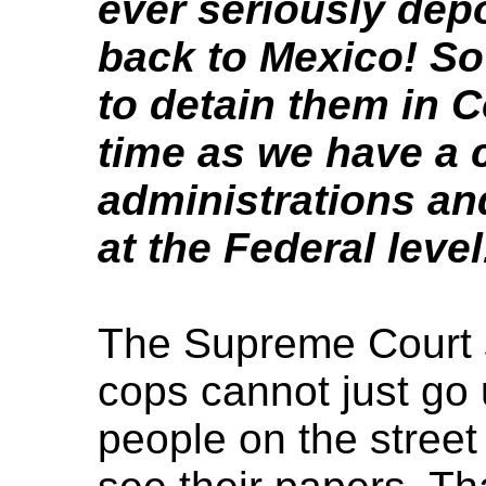
ever seriously depo
back to Mexico! So 
to detain them in C
time as we have a 
administrations an
at the Federal level
The Supreme Court s
cops cannot just go 
people on the street