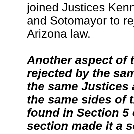
joined Justices Ken
and Sotomayor to rej
Arizona law.
Another aspect of 
rejected by the sa
the same Justices 
the same sides of 
found in Section 5 
section made it a s