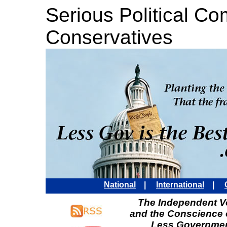
Serious Political C
Conservatives
National
|
International
|
The Independent Vo
and the Conscience 
Less Governmen