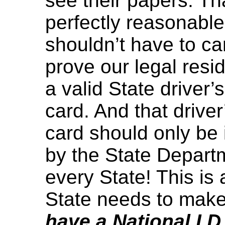
see their papers. T
perfectly reasonabl
shouldn’t have to ca
prove our legal resi
a valid State driver’s
card. And that driver’
card should only be 
by the State Departm
every State! This is 
State needs to mak
have a National I.D