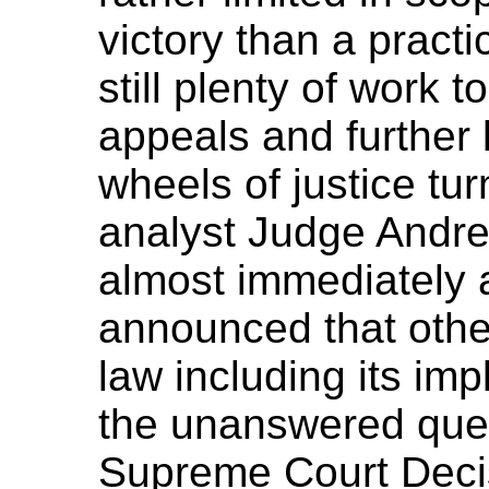
victory than a practic
still plenty of work 
appeals and further
wheels of justice t
analyst Judge Andre
almost immediately a
announced that othe
law including its im
the unanswered ques
Supreme Court Decis