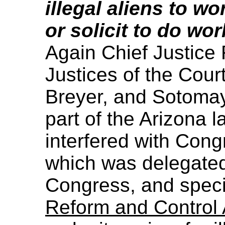
illegal aliens to wo
or solicit to do wor
Again Chief Justice 
Justices of the Cour
Breyer, and Sotomay
part of the Arizona l
interfered with Congr
which was delegated 
Congress, and specif
Reform and Control 