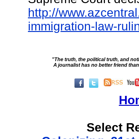
http://www.azcentra
immigration-law-rul
"The truth, the political truth, and not
A journalist has no better friend than
Ho
Select Re