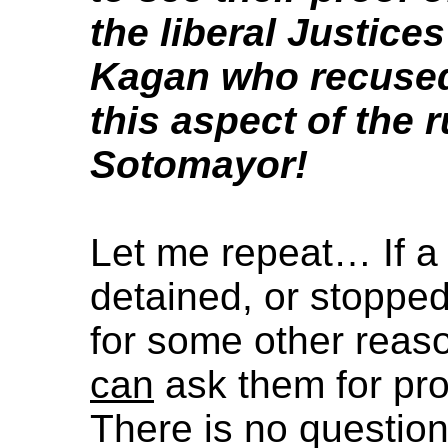
the liberal Justice
Kagan who recused
this aspect of the 
Sotomayor!
Let me repeat… If a 
detained, or stoppe
for some other reaso
can
ask them for proo
There is no questio