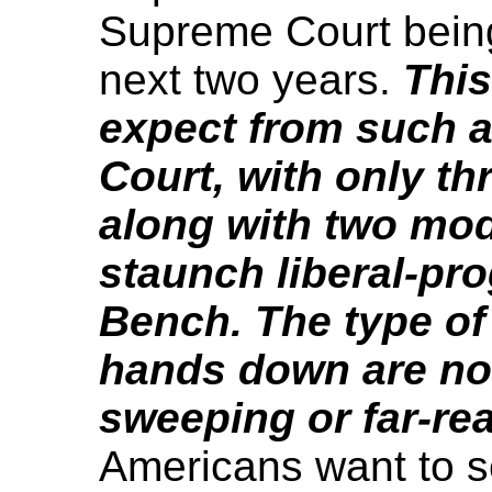
Supreme Court being
next two years.
This
expect from such 
Court, with only th
along with two mod
staunch liberal-pr
Bench. The type of 
hands down are not
sweeping or far-rea
Americans want to s