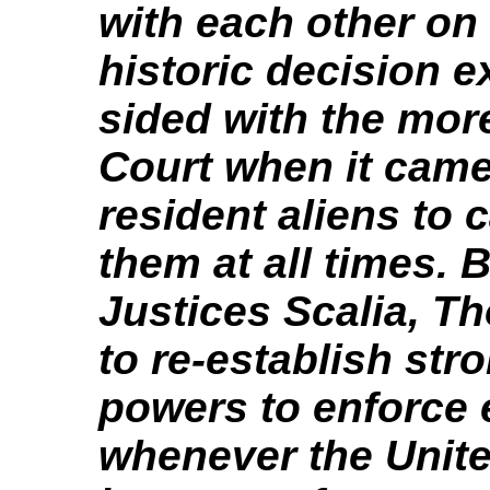
with each other on 
historic decision e
sided with the mor
Court when it cam
resident aliens to 
them at all times. 
Justices Scalia, T
to re-establish st
powers to enforce 
whenever the Unit