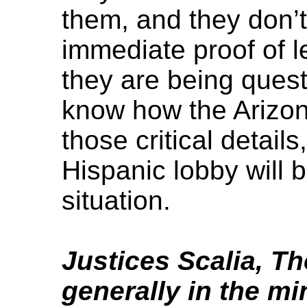
them, and they don’
immediate proof of l
they are being questi
know how the Arizona
those critical details
Hispanic lobby will 
situation.
Justices Scalia, T
generally in the mi