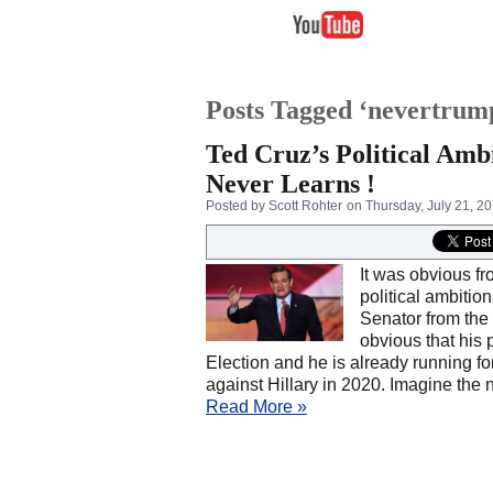
Posts Tagged ‘nevertrum
Ted Cruz’s Political Amb
Never Learns !
Posted by Scott Rohter
on Thursday, July 21, 2
It was obvious fr
political ambitio
Senator from the S
obvious that his 
Election and he is already running fo
against Hillary in 2020. Imagine the 
Read More »