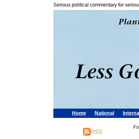
Serious political commentary for seriou
Home
National
Interna
Fo