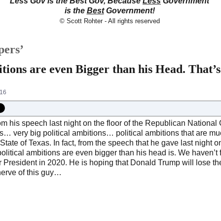
Less Gov is the Best Gov, Because
Less
Government
is the
Best
Government!
© Scott Rohter - All rights reserved
pers’
itions are even Bigger than his Head. That
016
om his speech last night on the floor of the Republican National 
ns… very big political ambitions… political ambitions that are mu
tate of Texas. In fact, from the speech that he gave last night on
political ambitions are even bigger than his head is. We haven’t 
r President in 2020. He is hoping that Donald Trump will lose th
nerve of this guy…