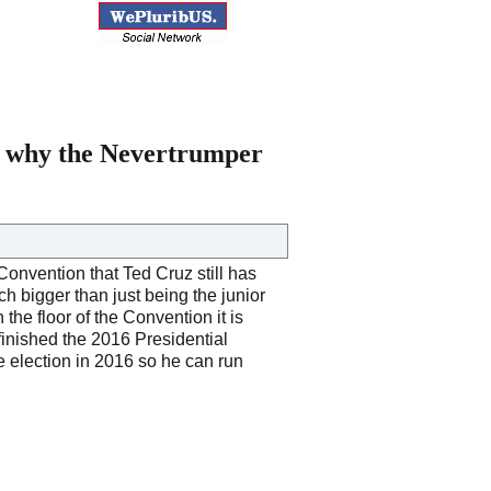
’s why the Nevertrumper
Convention that Ted Cruz still has
ch bigger than just being the junior
 the floor of the Convention it is
finished the 2016 Presidential
e election in 2016 so he can run