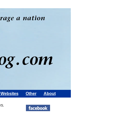
Websites
Other
About
ws.