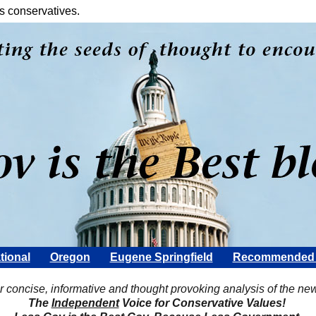
s conservatives.
tional
Oregon
Eugene Springfield
Recommended 
Scott Rohter
r concise, informative and thought provoking analysis of the ne
The
Independent
Voice for Conservative Values!