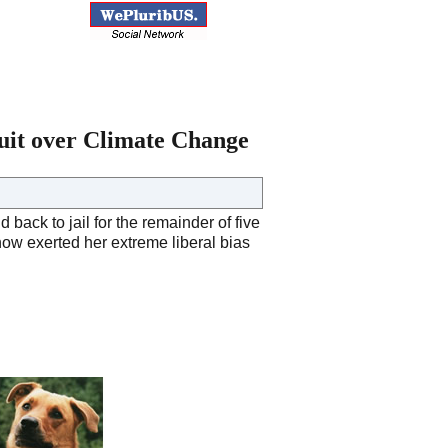
suit over Climate Change
ack to jail for the remainder of five
now exerted her extreme liberal bias