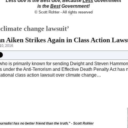
Less Gov is the Best Gov, Because
Less
Government
is the
Best
Government!
© Scott Rohter - All rights reserved
climate change lawsuit’
n Aiken Strikes Again in Class Action Law
10, 2016
who is primarily known for sending Dwight and Steven Hammond b
s under the Anti-Terrorism and Effective Death Penalty Act has 
national class action lawsuit over climate change…
urnalist has no better friend than the truth." - Scott Rohter