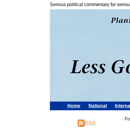
Serious political commentary for seriou
Home
National
Interna
Fo