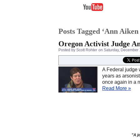
Posts Tagged ‘Ann Aiken 
Oregon Activist Judge An
Posted by Scott Rohter
on Saturday, December 
A Federal judge 
years as arsonist
once again in a 
Read More »
"A jo