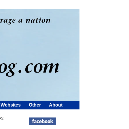
Websites
Other
About
ws.