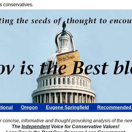
s conservatives.
tional
Oregon
Eugene Springfield
Recommended 
Scott Rohter
r concise, informative and thought provoking analysis of the ne
The
Independent
Voice for Conservative Values!