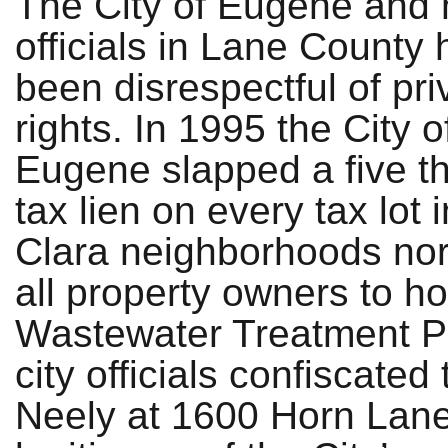
The City of Eugene and 
officials in Lane County
been disrespectful of pri
rights. In 1995 the City o
Eugene slapped a five t
tax lien on every tax lot
Clara neighborhoods nor
all property owners to h
Wastewater Treatment Pl
city officials confiscate
Neely at 1600 Horn Lane