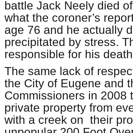
battle Jack Neely died of 
what the coroner’s repor
age 76 and he actually d
precipitated by stress. 
responsible for his death
The same lack of respect 
the City of Eugene and 
Commissioners in 2008 to
private property from e
with a creek on their pro
unpopular 200 Foot Over