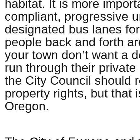
habitat. It is more impo
compliant, progressive 
designated bus lanes for
people back and forth ar
your town don’t want a d
run through their privat
the City Council should r
property rights, but that 
Oregon.