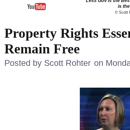
Less Gov is the Be
is th
© Scott R
Property Rights Essen
Remain Free
Posted by Scott Rohter
on Monda