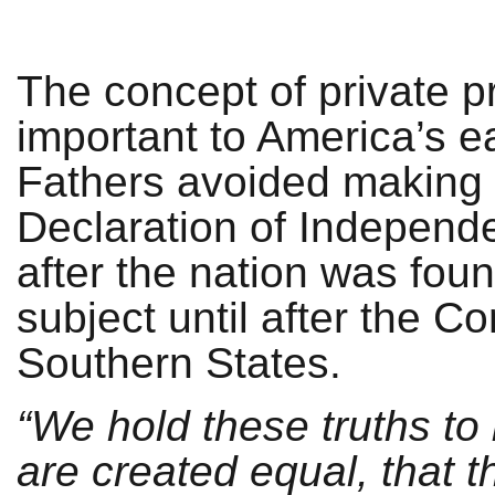
The concept of private p
important to America’s ea
Fathers avoided making an
Declaration of Independe
after the nation was fou
subject until after the Co
Southern States.
“We hold these truths to
are created equal, that 