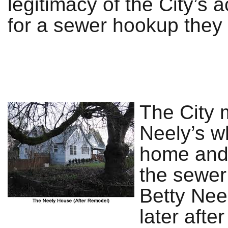
legitimacy of the City’s 
for a sewer hookup they 
The City 
Neely’s w
home and 
the sewer 
Betty Nee
later afte