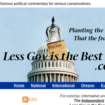
Serious political commentary for serious conservatives.
Home
National
International
Oregon
Eu
For concise, informative a
The
Independent