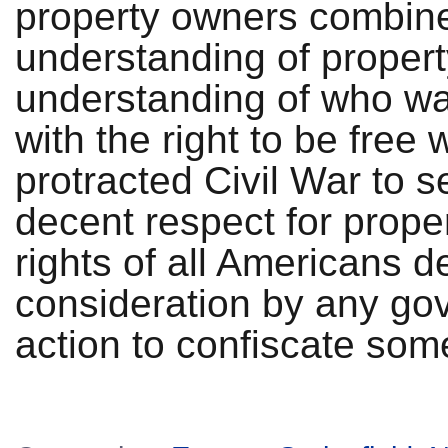
property owners combine
understanding of property
understanding of who wa
with the right to be free
protracted Civil War to s
decent respect for proper
rights of all Americans 
consideration by any gov
action to confiscate som