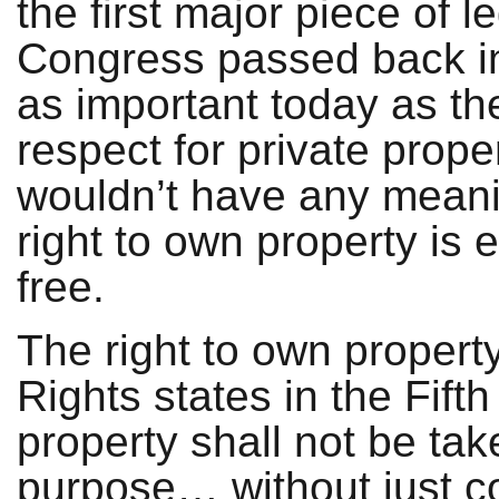
the first major piece of le
Congress passed back in 
as important today as th
respect for private prope
wouldn’t have any meanin
right to own property is 
free.
The right to own property 
Rights states in the Fif
property shall not be tak
purpose… without just c