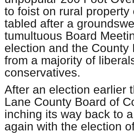
to foist on rural propert
tabled after a groundswel
tumultuous Board Meetin
election and the County
from a majority of liberals
conservatives.
After an election earlier 
Lane County Board of C
inching its way back to a 
again with the election o