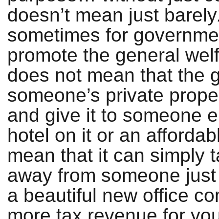
doesn’t mean just barely
sometimes for government
promote the general welf
does not mean that the 
someone’s private prope
and give it to someone e
hotel on it or an affordab
mean that it can simply 
away from someone just 
a beautiful new office c
more tax revenue for you