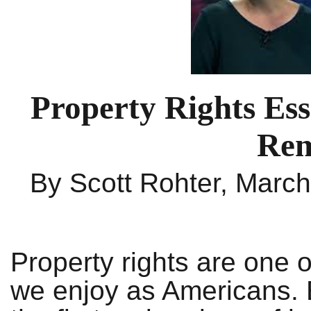
Property Rights Ess
Rem
By Scott Rohter, Marc
Property rights are one 
we enjoy as Americans. E