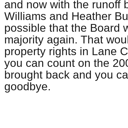
and now with the runoff
Williams and Heather Buc
possible that the Board wi
majority again. That woul
property rights in Lane 
you can count on the 20
brought back and you can
goodbye.