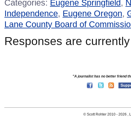
Categories:
Eugene Springfield
,
N
Independence
,
Eugene Oregon
,
G
Lane County Board of Commissio
Responses are currently
"A journalist has no better friend th
© Scott Rohter 2010 -
2026 , L