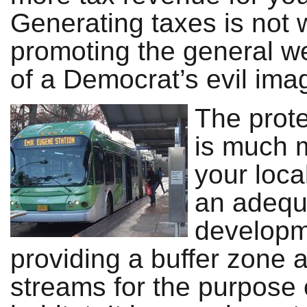
Generating taxes is not 
promoting the general we
of a Democrat’s evil imag
The prote
is much 
your loca
an adequa
developme
providing a buffer zone
streams for the purpose o