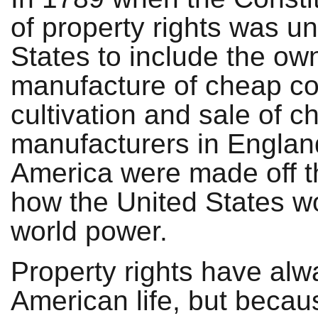
of property rights was u
States to include the ow
manufacture of cheap cot
cultivation and sale of ch
manufacturers in England 
America were made off t
how the United States wo
world power.
Property rights have alw
American life, but becau