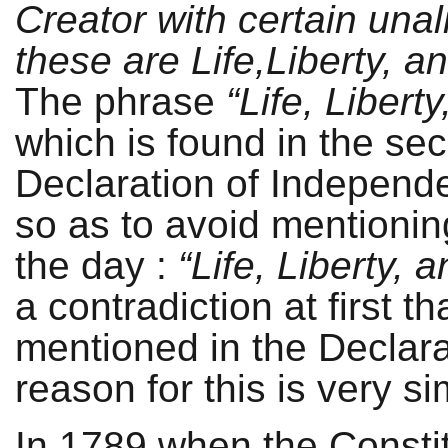
Creator with certain una
these are Life,Liberty, a
The phrase
“Life, Libert
which is found in the se
Declaration of Independ
so as to avoid mentionin
the day :
“Life, Liberty, 
a contradiction at first t
mentioned in the Declara
reason for this is very si
In 1789 when the Constit