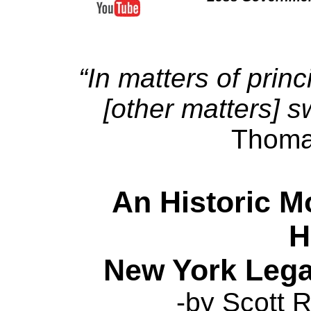
“In matters of princ
[other matters] s
Thoma
An Historic M
H
New York Lega
-by Scott R