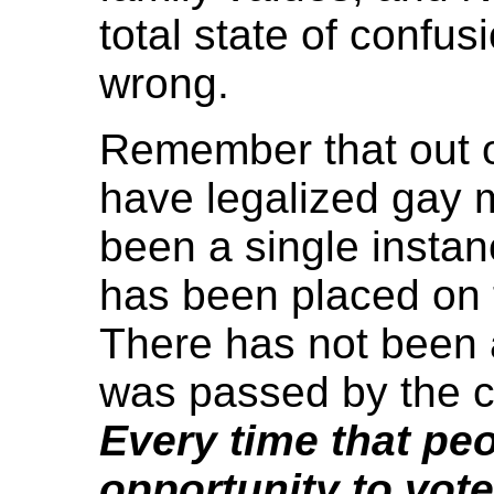
total state of confusio
wrong.
Remember that out of
have legalized gay 
been a single insta
has been placed on t
There has not been a
was passed by the c
Every time that pe
opportunity to vote