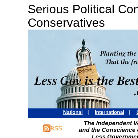
Serious Political C
Conservatives
National
|
International
|
The Independent Vo
and the Conscience 
Less Governmen