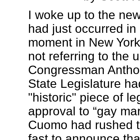
I woke up to the new
had just occurred in
moment in New York'
not referring to the 
Congressman Antho
State Legislature ha
"historic" piece of le
approval to “gay ma
Cuomo had rushed t
fast to announce that