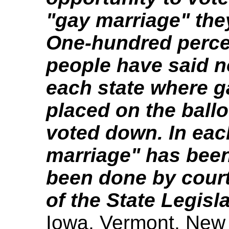
"gay marriage" the
One-hundred percen
people have said n
each state where g
placed on the ballo
voted down. In eac
marriage" has been 
been done by court
of the State Legisla
Iowa, Vermont, New