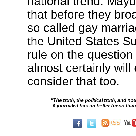
national trend. May
that before they bro
so called gay marri
the United States S
rule on the question
almost certainly wil
consider that too.
"The truth, the political truth, and not
A journalist has no better friend than