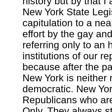
history but by that I
New York State Legis
capitulation to a ne
effort by the gay an
referring only to an h
institutions of our 
because after the pa
New York is neither 
democratic. New Yor
Republicans who ar
Only. They always s