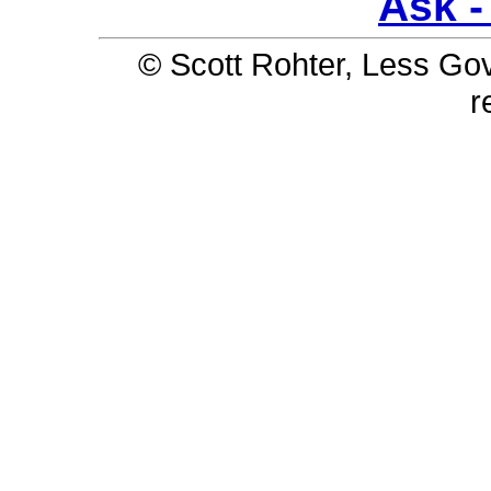
Ask - 
© Scott Rohter, Less Gov 
r