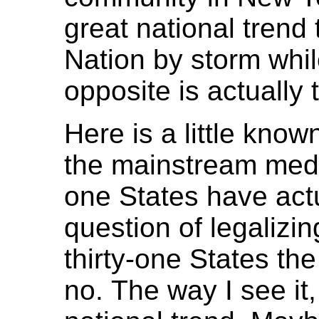
great national trend
Nation by storm while
opposite is actually 
Here is a little known
the mainstream media
one States have actu
question of legalizin
thirty-one States th
no. The way I see it