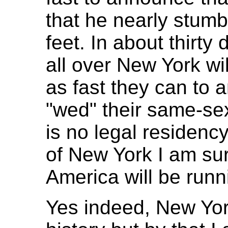
that he nearly stumb
feet. In about thirt
all over New York wi
as fast they can to a
"wed" their same-sex
is no legal residenc
of New York I am sur
America will be runn
Yes indeed, New Yor