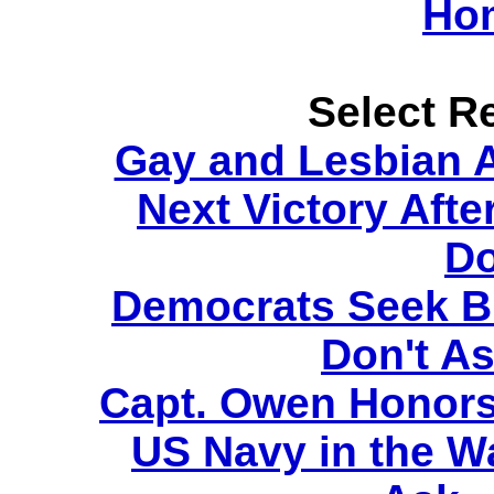
Ho
Select Re
Gay and Lesbian A
Next Victory Afte
Do
Democrats Seek Bi
Don't As
Capt. Owen Honors
US Navy in the Wa