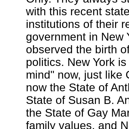
with this recent stat
institutions of their 
government in New Y
observed the birth o
politics. New York is 
mind" now, just like 
now the State of An
State of Susan B. A
the State of Gay Mar
family values, and N