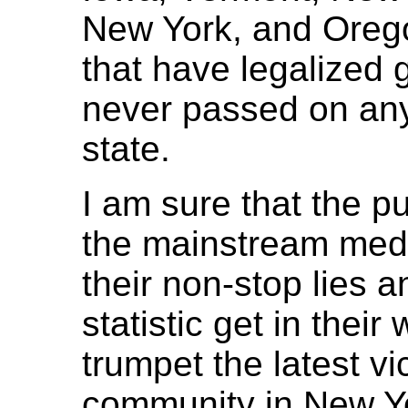
New York, and Orego
that have legalized 
never passed on any
state.
I am sure that the p
the mainstream medi
their non-stop lies and
statistic get in their
trumpet the latest v
community in New Yor