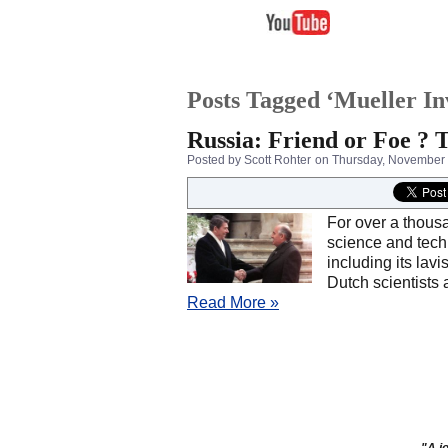
Posts Tagged ‘Mueller In
Russia: Friend or Foe ?
Posted by Scott Rohter
on Thursday, November 
For over a thousa
science and tech
including its lav
Dutch scientists 
Read More »
"A jo