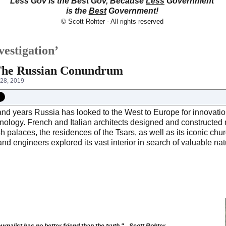
Less Gov is the Best Gov, Because
Less
Government
is the
Best
Government!
© Scott Rohter - All rights reserved
vestigation’
 The Russian Conundrum
28, 2019
nd years Russia has looked to the West to Europe for innovation
nology. French and Italian architects designed and constructed 
ish palaces, the residences of the Tsars, as well as its iconic
and engineers explored its vast interior in search of valuable na
urnalist has no better friend than the truth." - Scott Rohter