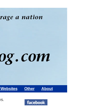
Websites
Other
About
ws.