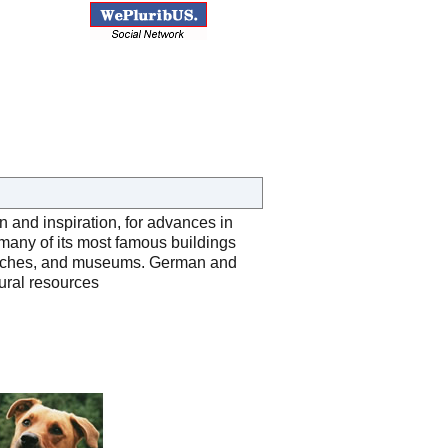
 and inspiration, for advances in
many of its most famous buildings
 churches, and museums. German and
tural resources