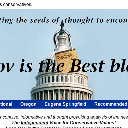
s conservatives.
tional
Oregon
Eugene Springfield
Recommended 
Scott Rohter
r concise, informative and thought provoking analysis of the ne
The
Independent
Voice for Conservative Values!