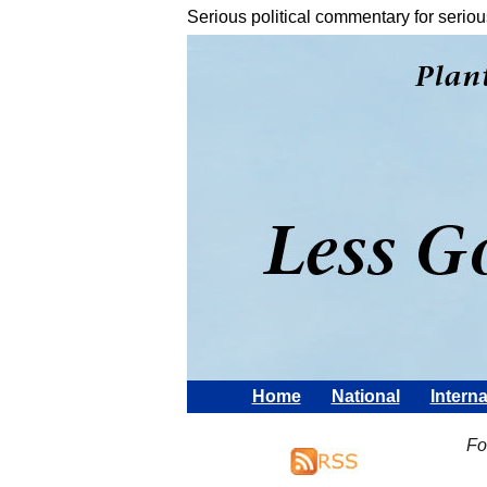
Serious political commentary for seriou
Home
National
Interna
Fo