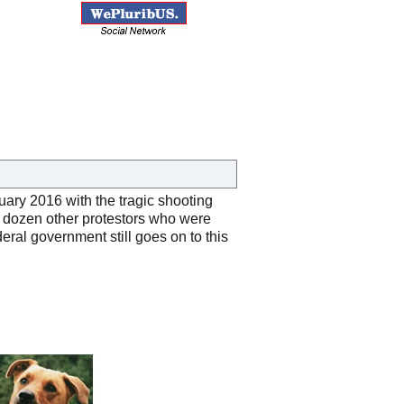
uary 2016 with the tragic shooting
 dozen other protestors who were
eral government still goes on to this