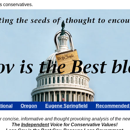
s conservatives.
tional
Oregon
Eugene Springfield
Recommended 
Scott Rohter
r concise, informative and thought provoking analysis of the ne
The
Independent
Voice for Conservative Values!