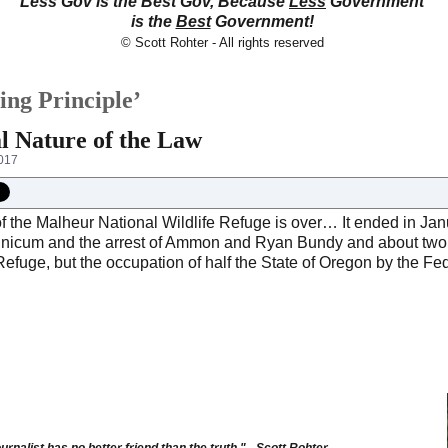
Less Gov is the Best Gov, Because
Less
Government
is the
Best
Government!
© Scott Rohter - All rights reserved
ing Principle’
l Nature of the Law
017
f the Malheur National Wildlife Refuge is over… It ended in Jan
inicum and the arrest of Ammon and Ryan Bundy and about two
Refuge, but the occupation of half the State of Oregon by the Fed
urnalist has no better friend than the truth." - Scott Rohter