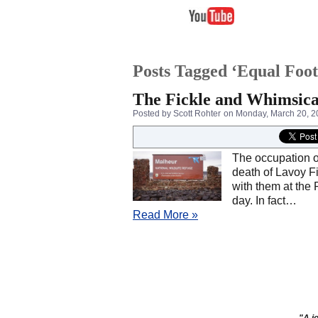
Posts Tagged ‘Equal Foot
The Fickle and Whimsica
Posted by Scott Rohter
on Monday, March 20, 2
The occupation o
death of Lavoy F
with them at the 
day. In fact…
Read More »
"A jo