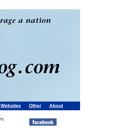
Websites
Other
About
ws.