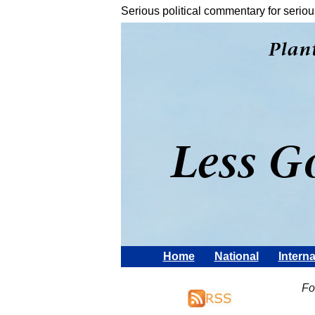
Serious political commentary for seriou
Home
National
Interna
Fo