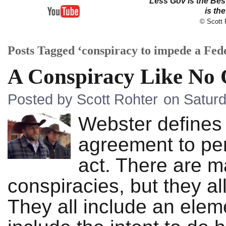
Less Gov is the Be
is th
© Scott R
Posts Tagged ‘conspiracy to impede a Fede
A Conspiracy Like No 
Posted by Scott Rohter
on Saturd
Webster defines 
agreement to per
act. There are ma
conspiracies, but they al
They all include an elem