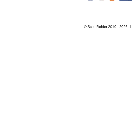
© Scott Rohter 2010 -
2026 , L