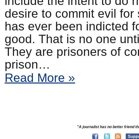
include the intent to do 
desire to commit evil fo
has ever been indicted f
good. That is no one un
They are prisoners of c
prison…
Read More »
"A journalist has no better friend th