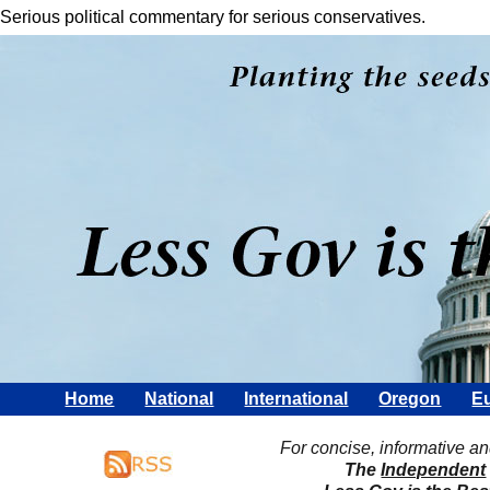
Serious political commentary for serious conservatives.
Home
National
International
Oregon
Eu
For concise, informative a
The
Independent