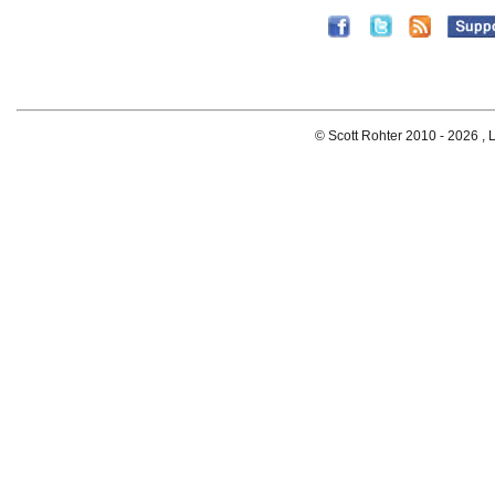
© Scott Rohter 2010 -
2026 , L