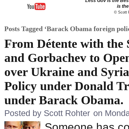
Less Gov is the Be
is th
© Scott R
Posts Tagged ‘Barack Obama foreign poli
From Détente with the
and Gorbachev to Open
over Ukraine and Syria
Policy under Donald Tr
under Barack Obama.
Posted by Scott Rohter
on Monday
Someone has coi