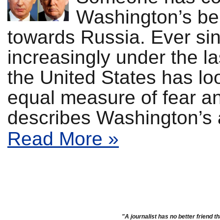
Washington’s bell
towards Russia. Ever si
increasingly under the l
the United States has l
equal measure of fear an
describes Washington’s a
Read More »
"A journalist has no better friend th