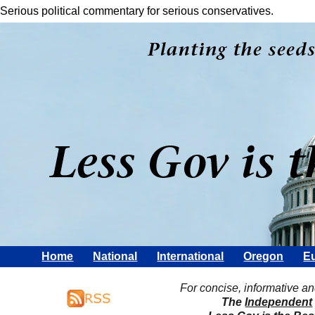
Serious political commentary for serious conservatives.
Home
National
International
Oregon
Eu
For concise, informative a
The
Independent