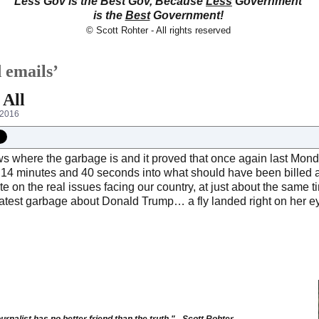
Less Gov is the Best Gov, Because
Less
Government
is the
Best
Government!
© Scott Rohter - All rights reserved
 emails’
 All
 2016
s where the garbage is and it proved that once again last Monda
 14 minutes and 40 seconds into what should have been billed 
e on the real issues facing our country, at just about the same t
 latest garbage about Donald Trump… a fly landed right on her 
urnalist has no better friend than the truth." - Scott Rohter