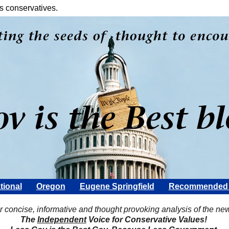
s conservatives.
tional
Oregon
Eugene Springfield
Recommended 
Scott Rohter
r concise, informative and thought provoking analysis of the ne
The
Independent
Voice for Conservative Values!