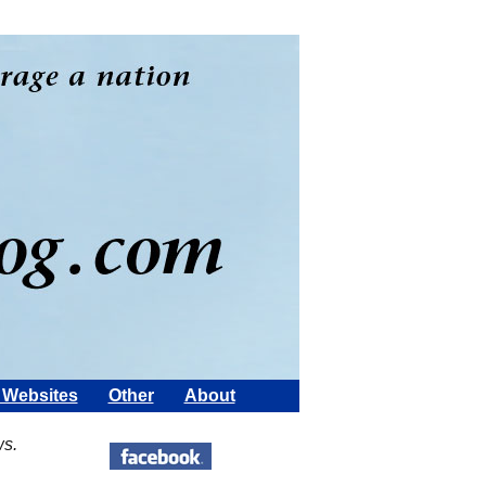
Websites
Other
About
ws.