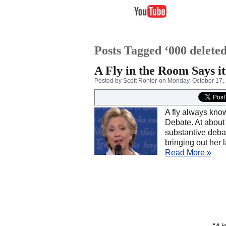
Posts Tagged ‘000 deleted
A Fly in the Room Says it
Posted by Scott Rohter
on Monday, October 17,
A fly always know
Debate. At about
substantive debat
bringing out her
Read More »
"A jo