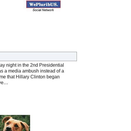
y night in the 2nd Presidential
as a media ambush instead of a
ime that Hillary Clinton began
eye…