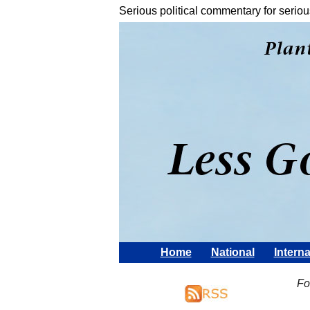
Serious political commentary for seriou
Home
National
Interna
Fo