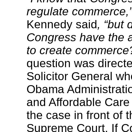
regulate commerce,
Kennedy said
, “but
Congress have the a
to create commerce
question was directed
Solicitor General w
Obama Administratio
and Affordable Care 
the case in front of 
Supreme Court. If C