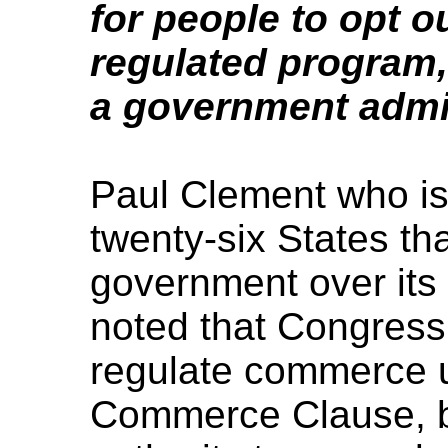
for people to opt 
regulated program,
a government admi
Paul Clement who is 
twenty-six States th
government over its
noted that Congress
regulate commerce u
Commerce Clause, bu