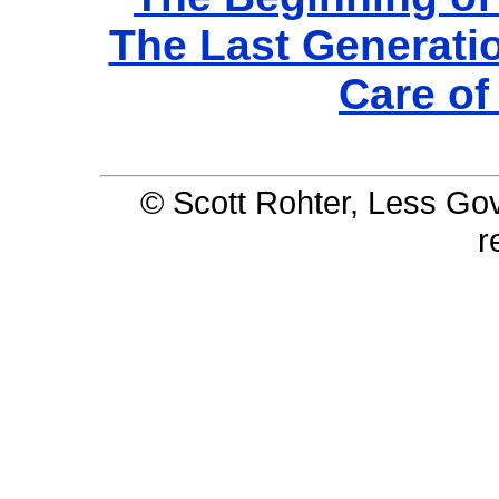
The Last Generati
Care o
© Scott Rohter, Less Gov 
r