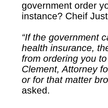
government order you
instance? Cheif Jus
“If the government 
health insurance, th
from ordering you to
Clement, Attorney for
or for that matter br
asked.