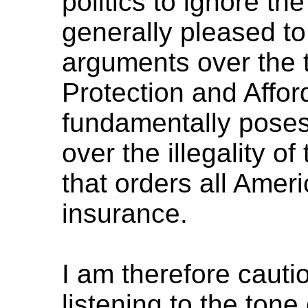
politics to ignore th
generally pleased t
arguments over the t
Protection and Affor
fundamentally poses 
over the illegality o
that orders all Amer
insurance.
I am therefore cautio
listening to the tone