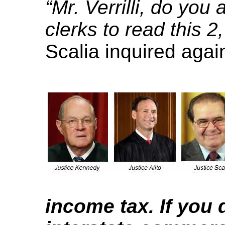
“Mr. Verrilli, do you
clerks to read this 2
Scalia inquired agai
income tax. If you 