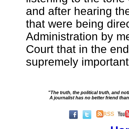
and after hearing the
that were being dir
Administration by 
Court that in the end 
supremely important 
"The truth, the political truth, and not
A journalist has no better friend than