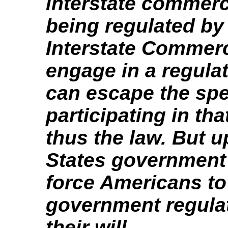
interstate commerc
being regulated by
Interstate Commerc
engage in a regulat
can escape the spec
participating in tha
thus the law. But u
States government 
force Americans to 
government regulat
their will.