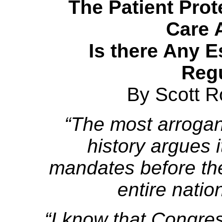
The Patient Prot
Care A
Is there Any 
Reg
By Scott R
“The most arrogant
history argues i
mandates before th
entire natio
“I know that Congre