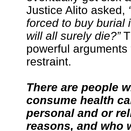
Justice Alito asked,
forced to buy burial
will all surely die?”
T
powerful arguments t
restraint.
There are people w
consume health car
personal and or rel
reasons, and who w