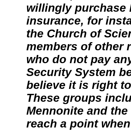
willingly purchase 
insurance, for ins
the Church of Scie
members of other 
who do not pay any
Security System b
believe it is right 
These groups inclu
Mennonite and the 
reach a point when 