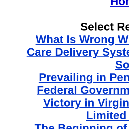
Ho
Select Re
What Is Wrong Wi
Care Delivery Sys
So
Prevailing in Pe
Federal Governm
Victory in Virgi
Limited
The Beginning of 