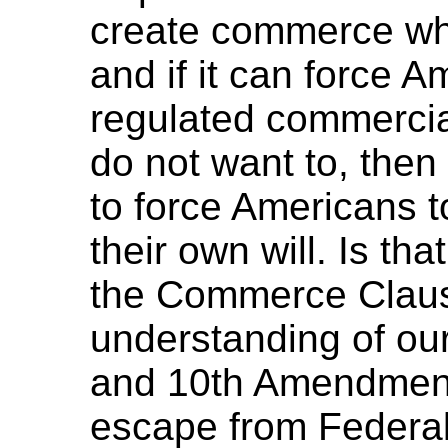
create commerce wh
and if it can force 
regulated commercia
do not want to, the
to force Americans t
their own will. Is th
the Commerce Clause
understanding of our
and 10th Amendments
escape from Federal