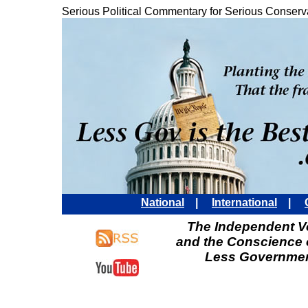
Serious Political Commentary for Serious Conserv
National
|
International
|
The Independent Vo
and the Conscience 
Less Governmen