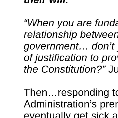
“When you are fund
relationship between
government… don’t 
of justification to pr
the Constitution?”
Ju
Then…responding t
Administration’s prem
eventually get sick 