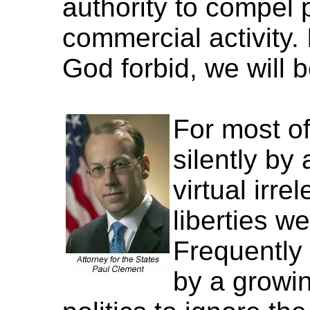
authority to compel 
commercial activity.
God forbid, we will b
For most of
silently by
virtual irr
liberties w
Frequently
by a growi