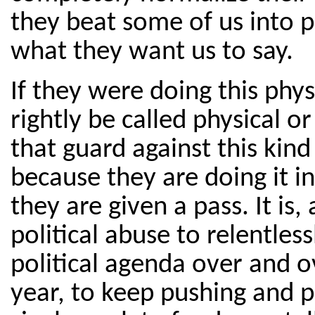
they beat some of us into po
what they want us to say.
If they were doing this phys
rightly be called physical 
that guard against this kind
because they are doing it in
they are given a pass. It is,
political abuse to relentles
political agenda over and o
year, to keep pushing and p