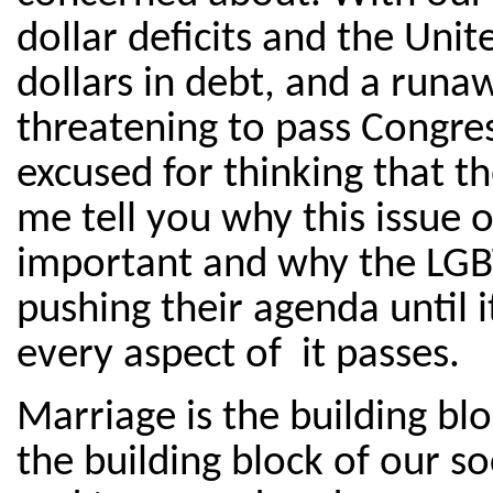
dollar deficits and the Unit
dollars in debt, and a runaw
threatening to pass Congre
excused for thinking that the
me tell you why this issue 
important and why the LGB
pushing their agenda until i
every aspect of it passes.
Marriage is the building blo
the building block of our soc