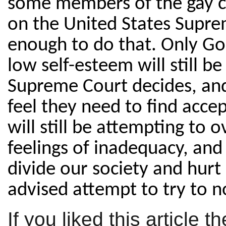
some members of the gay
on the United States Supre
enough to do that. Only God
low self-esteem will still b
Supreme Court decides, and 
feel they need to find acce
will still be attempting to
feelings of inadequacy, and a
divide our society and hurt ou
advised attempt to try to n
If you liked this article 