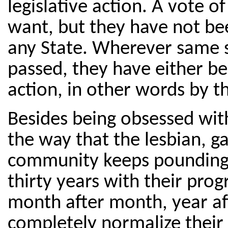
legislative action. A vote o
want, but they have not bee
any State. Wherever same 
passed, they have either be
action, in other words by t
Besides being obsessed with
the way that the lesbian, g
community keeps pounding a
thirty years with their prog
month after month, year afte
completely normalize their 