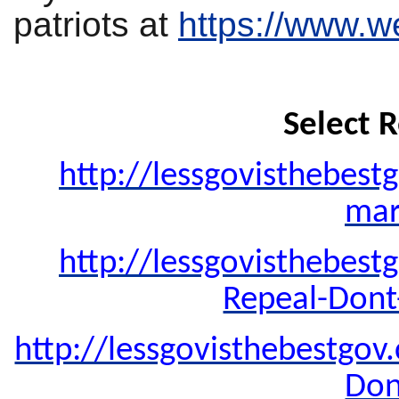
patriots at
https://www.w
Select R
http://lessgovisthebest
mar
http://lessgovisthebest
Repeal-Dont
http://lessgovisthebestgo
Don