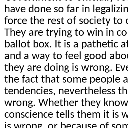
have done so far in legaliz
force the rest of society t
They are trying to win in c
ballot box. It is a pathetic
and a way to feel good ab
they are doing is wrong. Ev
the fact that some people 
tendencies, nevertheless the
wrong. Whether they know i
conscience tells them it is 
is wrong, or because of so