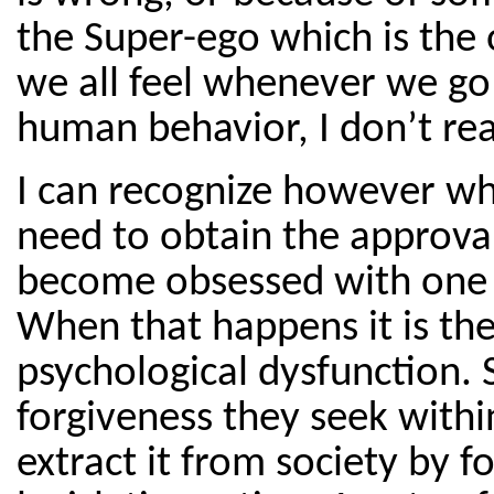
the Super-ego which is the 
we all feel whenever we go
human behavior, I don’t rea
I can recognize however 
need to obtain the approval
become obsessed with one th
When that happens it is th
psychological dysfunction. S
forgiveness they seek withi
extract it from society by 