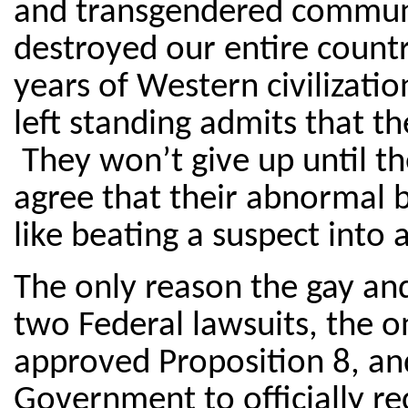
and transgendered communit
destroyed our entire count
years of Western civilizatio
left standing admits that the
They won’t give up until the
agree that their abnormal 
like beating a suspect into a
The only reason the gay an
two Federal lawsuits, the on
approved Proposition 8, and
Government to officially re