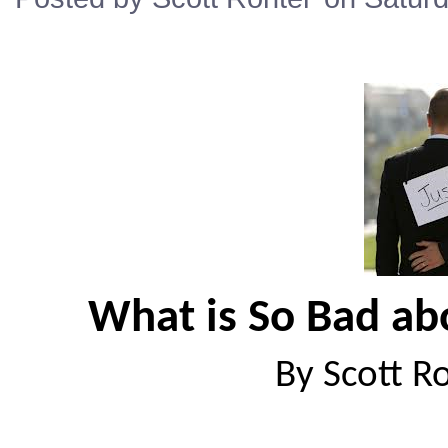
What is So Bad ab
By Scott R