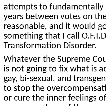
attempts to fundamentally c
years between votes on th
reasonable, and it would g
something that I call O.F.T
Transformation Disorder.
Whatever the Supreme Cour
is not going to fix what is 
gay, bi-sexual, and transge
to stop the overcompensatio
or cure the inner feelings o