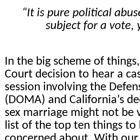
“It is pure political ab
subject for a vote, 
In the big scheme of thing
Court decision to hear a ca
session involving the Defen
(DOMA) and California’s de
sex marriage might not be 
list of the top ten things t
concerned about. With our 