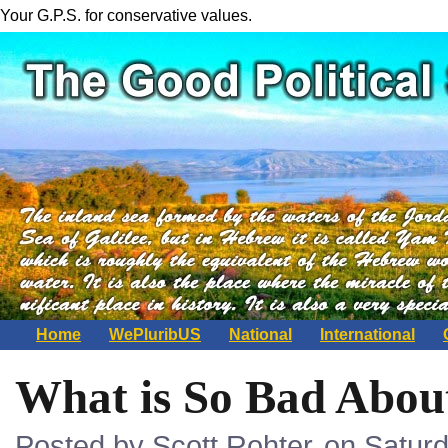
Your G.P.S. for conservative values.
Home
WePluribUS
National
International
What is So Bad Abou
Posted by Scott Rohter
on Saturd