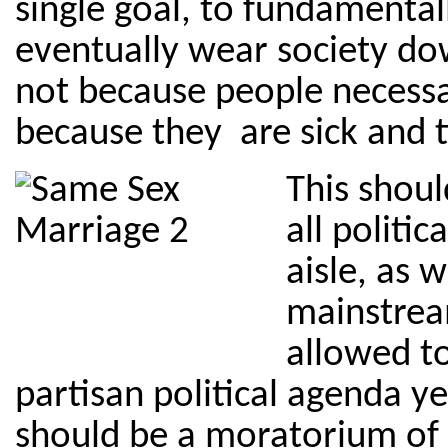
single goal, to fundamental
eventually wear society dow
not because people necessa
because they are sick and 
This shoul
all politic
aisle, as w
mainstrea
allowed t
partisan political agenda y
should be a moratorium of 