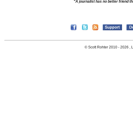
"A journalist has no better friend th
© Scott Rohter 2010 -
2026 , L