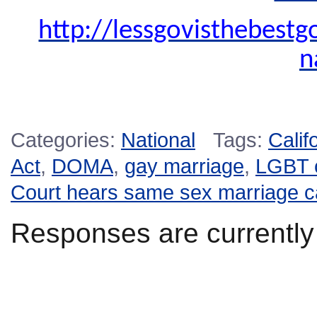
http://lessgovisthebest
n
Categories:
National
Tags:
Calif
Act
,
DOMA
,
gay marriage
,
LGBT 
Court hears same sex marriage 
Responses are currently