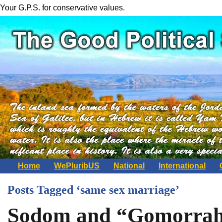
Your G.P.S. for conservative values.
Home
WePluribUS
National
International
Posts Tagged ‘same sex marriage’
Sodom and “Gomorrahc