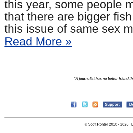
this year, some people m
that there are bigger fish
this issue of same sex m
Read More »
"A journalist has no better friend th
© Scott Rohter 2010 -
2026 , L