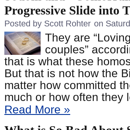
Progressive Slide into 
Posted by Scott Rohter
on Saturd
They are “Lovin
couples” accordi
that is what these homos
But that is not how the 
matter how committed the
much or how often they
Read More »