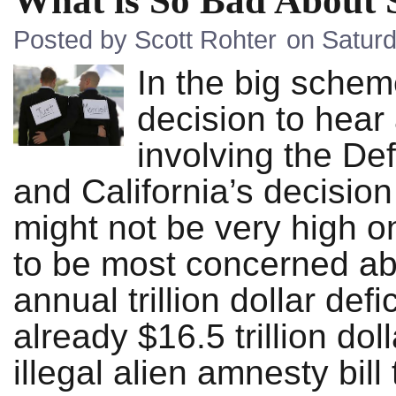
What is So Bad About
Posted by Scott Rohter
on Saturd
In the big schem
decision to hear
involving the D
and California’s decisio
might not be very high on
to be most concerned ab
annual trillion dollar def
already $16.5 trillion do
illegal alien amnesty bil