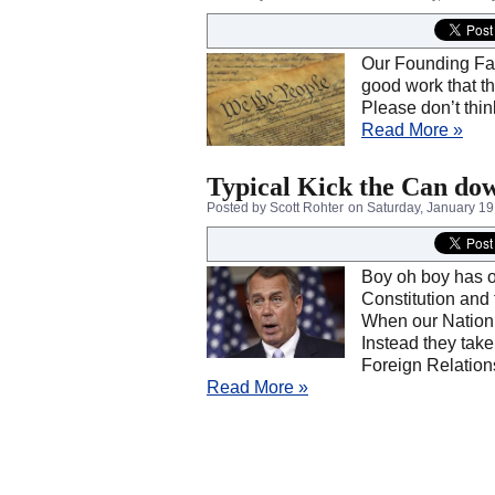
Our Founding Fath
good work that t
Please don’t thin
Read More »
Typical Kick the Can dow
Posted by Scott Rohter
on Saturday, January 19
Boy oh boy has ou
Constitution and
When our Nation’
Instead they take 
Foreign Relation
Read More »