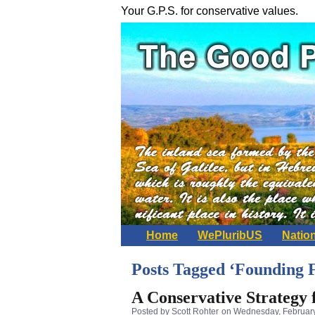
Your G.P.S. for conservative values.
Home
WePluribUS
Natio
Posts Tagged ‘Founding 
A Conservative Strategy
Posted by Scott Rohter
on Wednesday, February