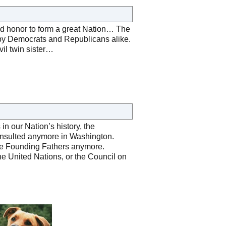
red honor to form a great Nation… The
 by Democrats and Republicans alike.
vil twin sister…
n our Nation’s history, the
onsulted anymore in Washington.
 the Founding Fathers anymore.
 the United Nations, or the Council on