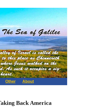
Other
About
 Taking Back America