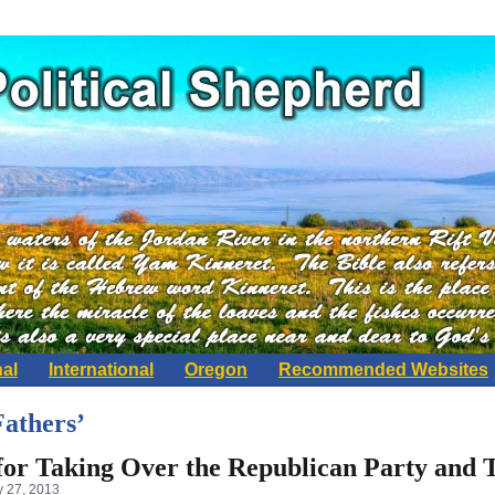
nal
International
Oregon
Recommended Websites
Fathers’
 for Taking Over the Republican Party and
 27, 2013