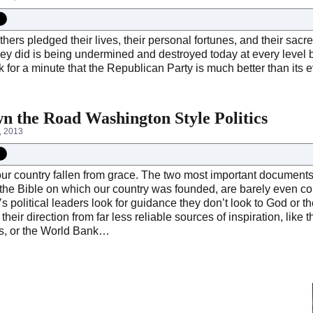
ers pledged their lives, their personal fortunes, and their sac
hey did is being undermined and destroyed today at every level
k for a minute that the Republican Party is much better than its e
n the Road Washington Style Politics
, 2013
r country fallen from grace. The two most important documents i
 the Bible on which our country was founded, are barely even c
s political leaders look for guidance they don’t look to God or
their direction from far less reliable sources of inspiration, like
s, or the World Bank…