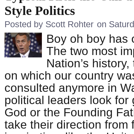
Style Politics
Posted by Scott Rohter
on Saturd
Boy oh boy has o
The two most im
Nation’s history,
on which our country wa
consulted anymore in Wa
political leaders look for
God or the Founding Fat
take their direction from 