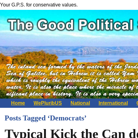
Your G.P.S. for conservative values.
Home
WePluribUS
National
International
Posts Tagged ‘Democrats’
Typical Kick the Can 