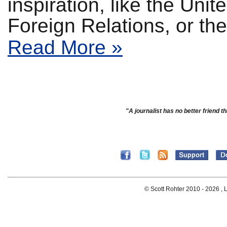
inspiration, like the Uni
Foreign Relations, or t
Read More »
"A journalist has no better friend th
© Scott Rohter 2010 -
2026 , L