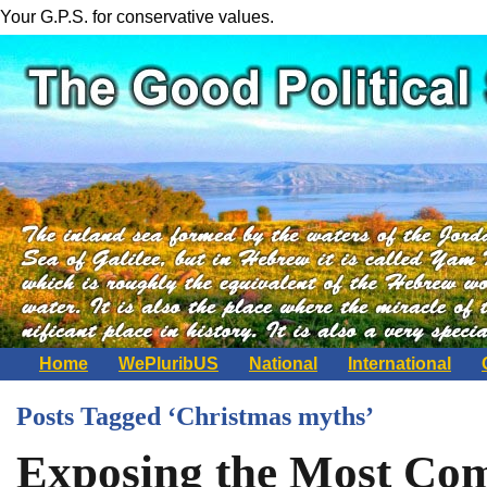
Your G.P.S. for conservative values.
Home
WePluribUS
National
International
Posts Tagged ‘Christmas myths’
Exposing the Most Co