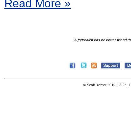
Read More »
"A journalist has no better friend th
© Scott Rohter 2010 -
2026 , L