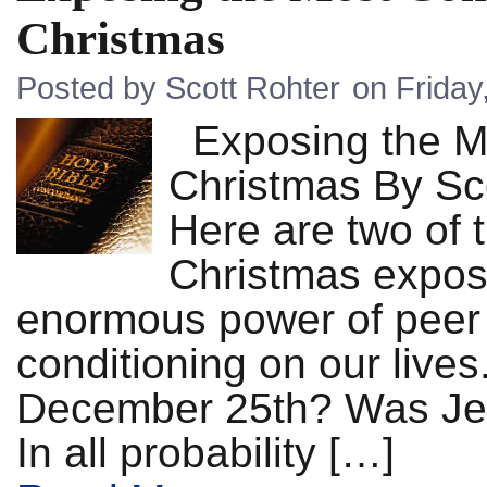
Christmas
Posted by Scott Rohter
on Frida
Exposing the M
Christmas By S
Here are two of
Christmas expose
enormous power of peer p
conditioning on our liv
December 25th? Was Je
In all probability […]